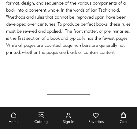
format, design, and sequence of the various components of a
book into a coherent whole. In the words of Jan Tschichold,
"Methods and rules that cannot be improved upon have been
developed over centuries. To produce perfect books, these rules
must be revived and applied." The front matter, or preliminaries,
is the first section of a book and typically has the fewest pages.
While all pages are counted, page numbers are generally not
printed, whether the pages are blank or contain content.
It's very easy to be different, but very
difficult to be better
Home
Catalog
Sign In
Favorites
Cart