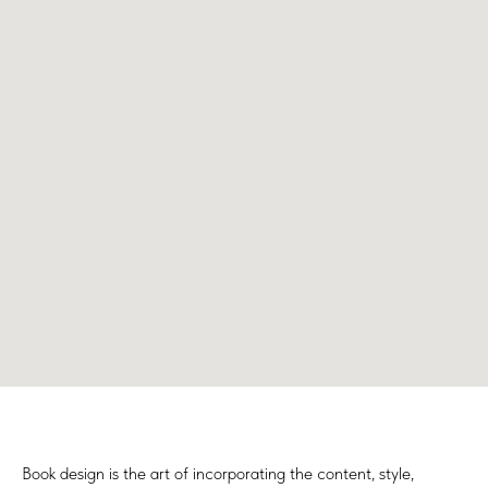
Book design is the art of incorporating the content, style,