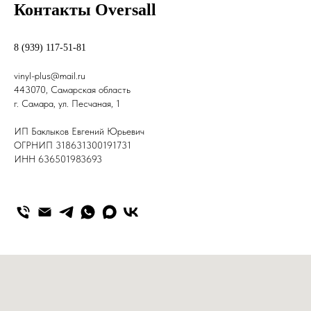
Контакты Oversall
8 (939) 117-51-81
v
inyl-plus@mail.ru
443070, Самарская область
г. Самара, ул. Песчаная, 1
ИП Баклыков Евгений Юрьевич
ОГРНИП 318631300191731
ИНН 636501983693