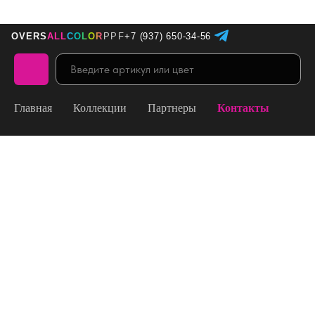
+7 (937) 650-34-56
OVERS
ALL
COLOR
PPF
Главная
Коллекции
Партнеры
Контакты